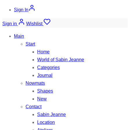
Sign In
Sign in
Wishlist
Main
Start
Home
World of Sabin Jeanne
Categories
Journal
Nowmats
Shapes
New
Contact
Sabin Jeanne
Location