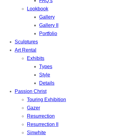
FAQ’s
Lookbook
Gallery
Gallery II
Portfolio
Sculptures
Art Rental
Exhibits
Types
Style
Details
Passion Christ
Touring Exhibition
Gazer
Resurrection
Resurrection II
Sinwhite