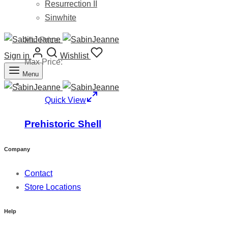
Resurrection II
Sinwhite
Min Price:
Sign in
Wishlist
Max Price:
Menu
Quick View
Prehistoric Shell
Company
Contact
Store Locations
Help