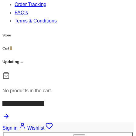
Order Tracking
FAQ’s
Terms & Conditions
Store
Cart
0
Updating…
No products in the cart.
Continue Shopping
Sign in
Wishlist
Search