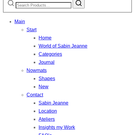
for:
Main
Start
Home
World of Sabin Jeanne
Categories
Journal
Nowmats
Shapes
New
Contact
Sabin Jeanne
Location
Ateliers
Insights my Work