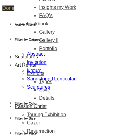
Insights my Work
Done
FAQ’s
Lookbook
Active Filters
Gallery
Filter by Category
Gallery II
Portfolio
Abstract
Sculptures
Invitation
Art Rental
Nature
Exhibits
Sandstone I Lenticular
Types
Sculptures
Style
Details
Filter by Color
Passion Christ
Touring Exhibition
Filter by Size
Gazer
Resurrection
Filter by Price