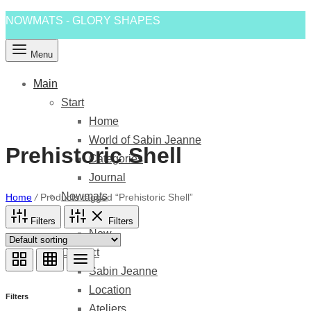
NOWMATS - GLORY SHAPES
Menu
Main
Start
Home
World of Sabin Jeanne
Prehistoric Shell
Categories
Journal
Nowmats
Home
/
Products tagged “Prehistoric Shell”
Shapes
Filters
Filters
New
Contact
Sabin Jeanne
Location
Filters
Ateliers