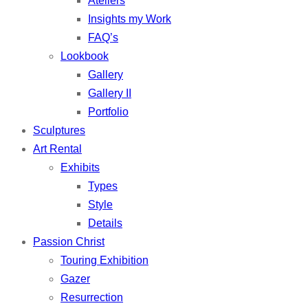
Ateliers
Insights my Work
FAQ’s
Lookbook
Gallery
Gallery II
Portfolio
Sculptures
Art Rental
Exhibits
Types
Style
Details
Passion Christ
Touring Exhibition
Gazer
Resurrection