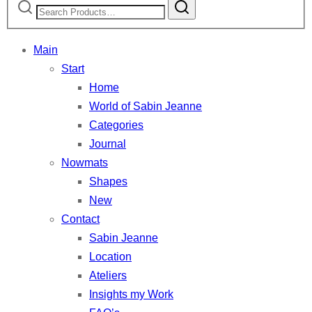
for:
Main
Start
Home
World of Sabin Jeanne
Categories
Journal
Nowmats
Shapes
New
Contact
Sabin Jeanne
Location
Ateliers
Insights my Work