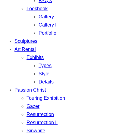
FAQ’s
Lookbook
Gallery
Gallery II
Portfolio
Sculptures
Art Rental
Exhibits
Types
Style
Details
Passion Christ
Touring Exhibition
Gazer
Resurrection
Resurrection II
Sinwhite