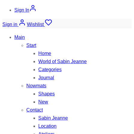
Sign In
Sign in
Wishlist
Main
Start
Home
World of Sabin Jeanne
Categories
Journal
Nowmats
Shapes
New
Contact
Sabin Jeanne
Location