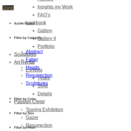
Insights my Work
Done
FAQ’s
Lookbook
Active Filters
Gallery
Filter by Category
Gallery II
Portfolio
Abstract
Sculptures
Faber
Art Rental
Heads
Exhibits
Resurrection
Types
Sculptures
Style
Details
Filter by Color
Passion Christ
Touring Exhibition
Filter by Size
Gazer
Resurrection
Filter by Price