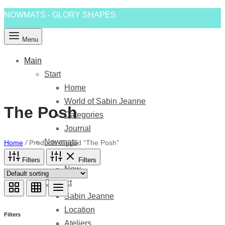
NOWMATS - GLORY SHAPES
Menu
Main
Start
Home
World of Sabin Jeanne
The Posh
Categories
Journal
Nowmats
Home
/
Products tagged “The Posh”
Shapes
Filters
Filters
New
Contact
Sabin Jeanne
Location
Filters
Ateliers