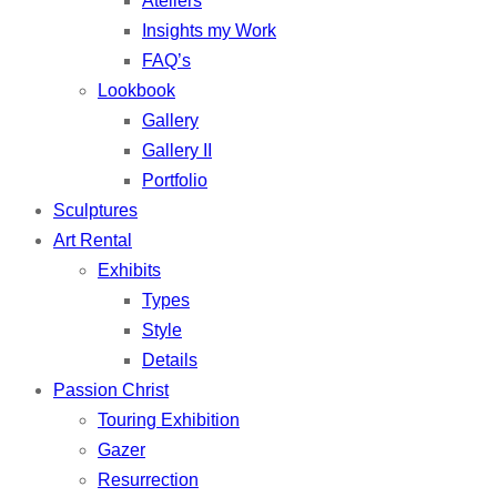
Ateliers
Insights my Work
FAQ’s
Lookbook
Gallery
Gallery II
Portfolio
Sculptures
Art Rental
Exhibits
Types
Style
Details
Passion Christ
Touring Exhibition
Gazer
Resurrection