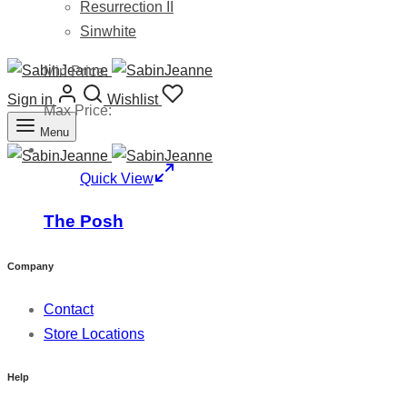
Resurrection II
Sinwhite
Min Price:
Sign in
Wishlist
Max Price:
Menu
Quick View
The Posh
Company
Contact
Store Locations
Help