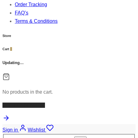
Order Tracking
FAQ’s
Terms & Conditions
Store
Cart
0
Updating…
No products in the cart.
Continue Shopping
Sign in
Wishlist
Search